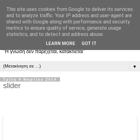
This site uses cookies from Google to deliver its services
and to analyze traffic. Your IP address and user-agent are
shared with Google along with performance and security
metrics to ensure quality of service, generate usage
statistics, and to detect and address abuse.
LEARN MORE
GOT IT
"Η γνώση δεν παρέχεται, κατακτιέται"
▼
Τρίτη 4 Μαρτίου 2014
slider