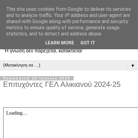
This site uses cookies from Google to deliver its services
and to analyze traffic. Your IP address and user-agent are
shared with Google along with performance and security
metrics to ensure quality of service, generate usage
statistics, and to detect and address abuse.
LEARN MORE
GOT IT
"Η γνώση δεν παρέχεται, κατακτιέται"
▼
Παρασκευή 25 Ιουλίου 2025
Επιτυχόντες ΓΕΛ Αλικιανού 2024-25