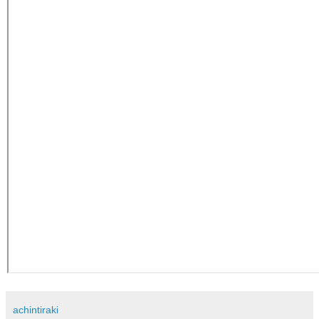
achintiraki